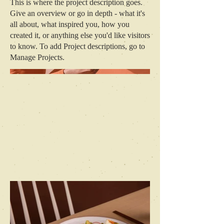
This is where the project description goes.
Give an overview or go in depth - what it's
all about, what inspired you, how you
created it, or anything else you'd like visitors
to know. To add Project descriptions, go to
Manage Projects.