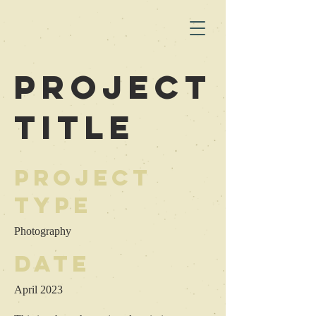
Project
Title
Project
Type
Photography
Date
April 2023